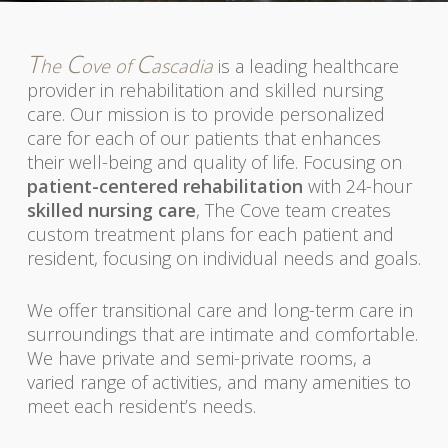
T
C
C
he
ove of
ascadia
is a leading healthcare
provider in rehabilitation and skilled nursing
care. Our mission is to provide personalized
care for each of our patients that enhances
their well-being and quality of life. Focusing on
patient-centered rehabilitation
with 24-hour
skilled nursing care
, The Cove team creates
custom treatment plans for each patient and
resident, focusing on individual needs and goals.
We offer transitional care and long-term care in
surroundings that are intimate and comfortable.
We have private and semi-private rooms, a
varied range of activities, and many amenities to
meet each resident’s needs.